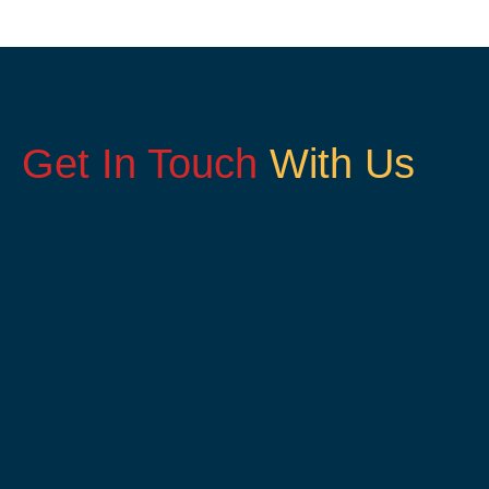
Get In Touch
With Us