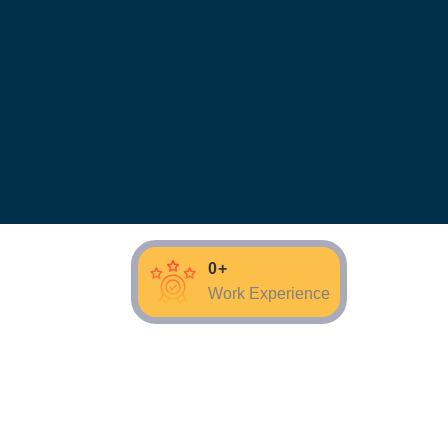
0
+
Work Experience