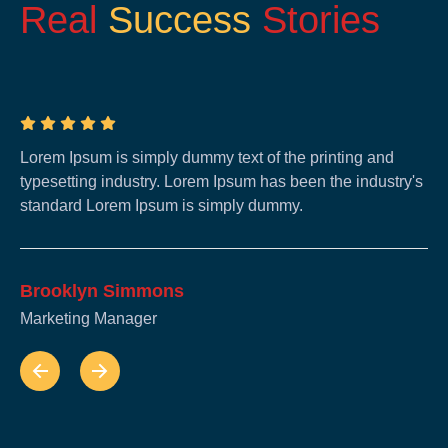
Real
Success
Stories
Lorem Ipsum is simply dummy text of the printing and
Lo
typesetting industry. Lorem Ipsum has been the industry's
ty
standard Lorem Ipsum is simply dummy.
st
Brooklyn Simmons
B
Marketing Manager
Ma