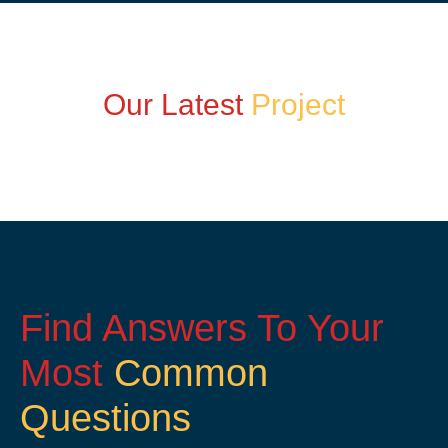
Our Latest
Project
Find Answers To Your
Most
Common
Questions