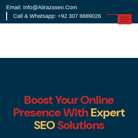
Email: Info@alirazaseo.com
Call & Whatsapp: +92 307 8889026
Boost Your Online
Presence With
Expert
SEO
Solutions