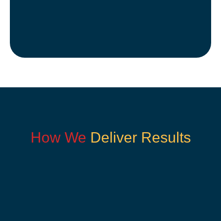
How We
Deliver Results