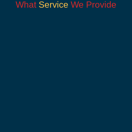
What
Service
We Provide