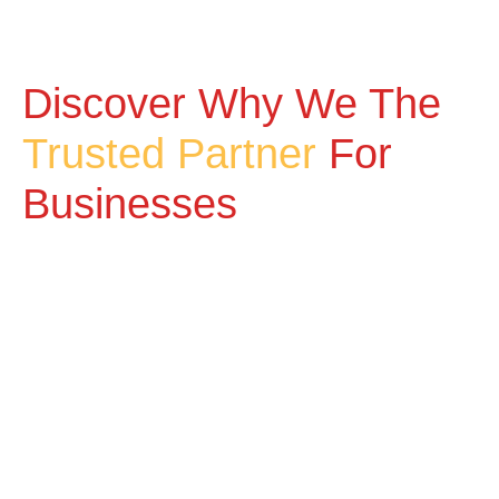
Discover Why We The
Trusted Partner
For
Businesses