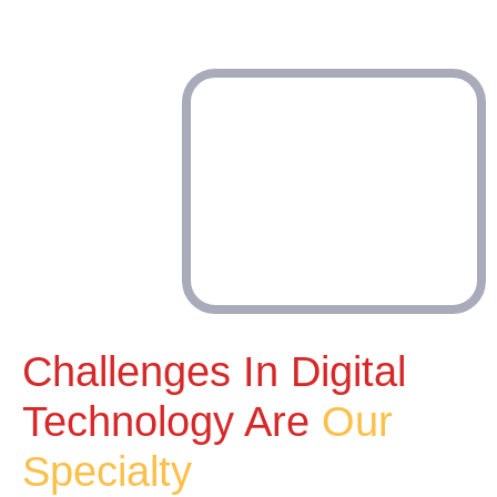
Challenges In Digital
Technology Are
Our
Specialty