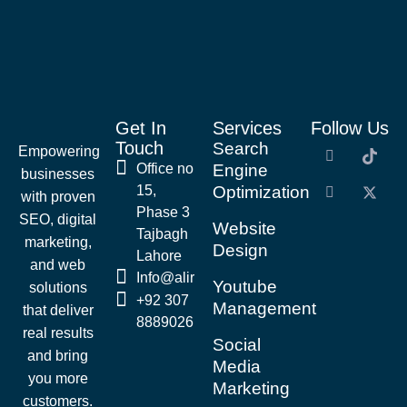
Get In
Services
Follow Us
Touch
Search
Empowering
Office no
Engine
businesses
15,
Optimization
with proven
Phase 3
SEO, digital
Website
Tajbagh
marketing,
Design
Lahore
and web
Info@alirazaseo.com
Youtube
solutions
+92 307
Management
that deliver
8889026
real results
Social
and bring
Media
you more
Marketing
customers.