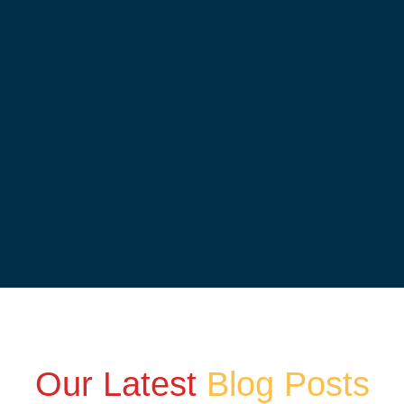
Our Latest
Blog Posts