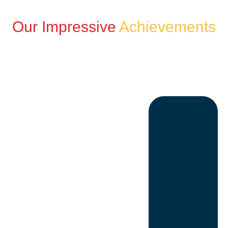
Our Impressive
Achievements