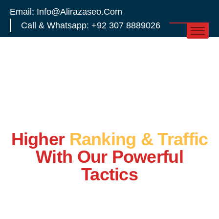
Email: Info@alirazaseo.com
Call & Whatsapp: +92 307 8889026
Higher
Ranking & Traffic
With Our Powerful
Tactics