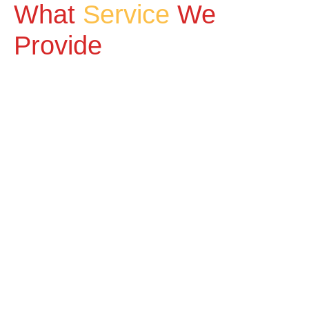
What
Service
We
Provide