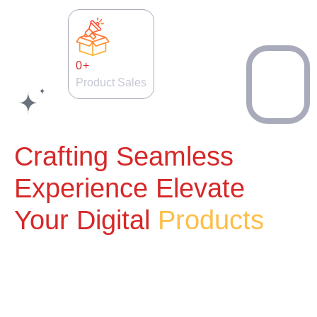
0
+
Product Sales
Crafting Seamless
Experience Elevate
Your Digital
Products