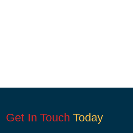
Get In Touch
Today