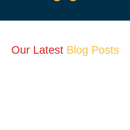
Our Latest
Blog Posts