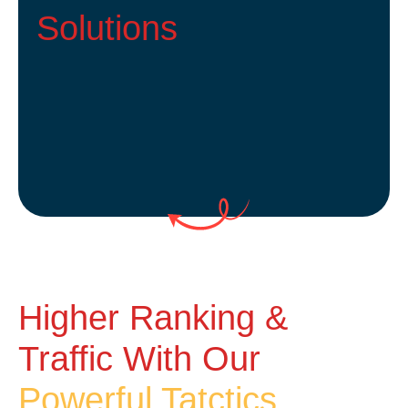
Solutions
Higher Ranking &
Traffic With Our
Powerful Tatctics