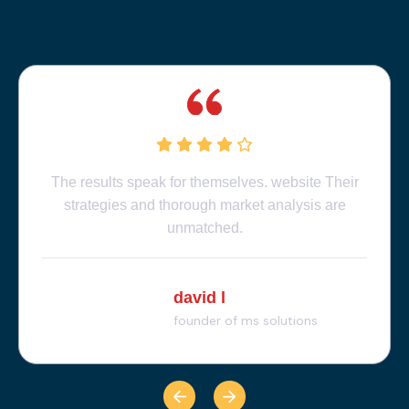
The results speak for themselves. website Their
strategies and thorough market analysis are
unmatched.
david l
founder of ms solutions