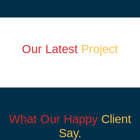
Our Latest
Project
What Our Happy
Client
Say.