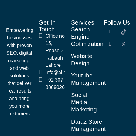
Get In
Services
Follow Us
Touch
Search
Empowering
Office no
Engine
businesses
15,
Optimization
with proven
Phase 3
SEO, digital
Website
Tajbagh
marketing,
Design
Lahore
and web
Info@alirazaseo.com
Youtube
solutions
+92 307
Management
that deliver
8889026
real results
Social
and bring
Media
you more
Marketing
customers.
Daraz Store
Management