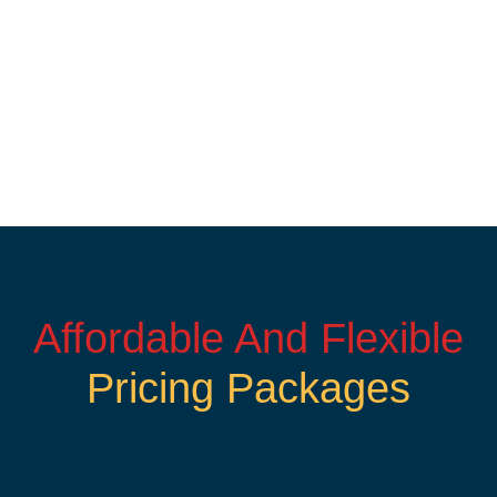
Affordable And Flexible
Pricing Packages