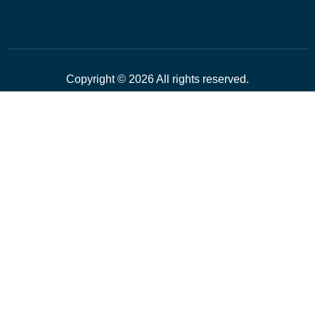
Copyright © 2026 All rights reserved.