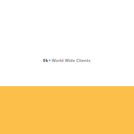
0
k
+
World Wide Clients