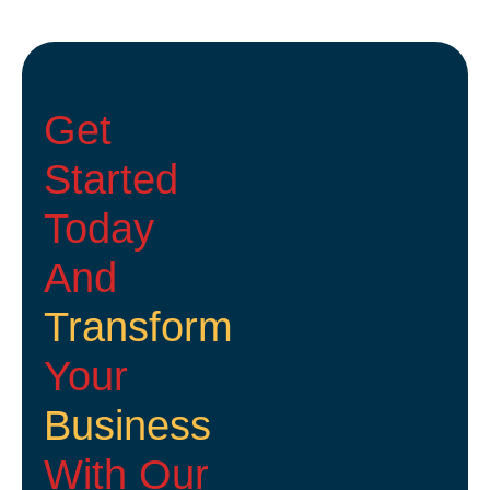
Get
Started
Today
And
Transform
Your
Business
With Our