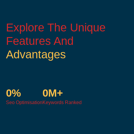
Explore The Unique
Features And
Advantages
0
%
0
M+
Seo Optimisation
Keywords Ranked