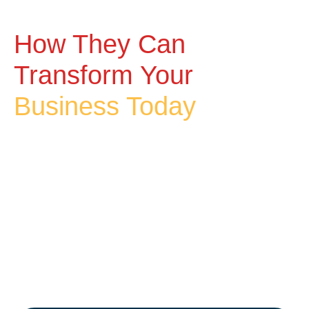
How They Can
Transform Your
Business Today