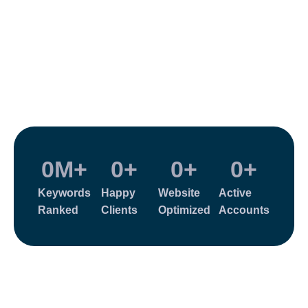
0
M+
0
+
0
+
0
+
Keywords
Happy
Website
Active
Ranked
Clients
Optimized
Accounts