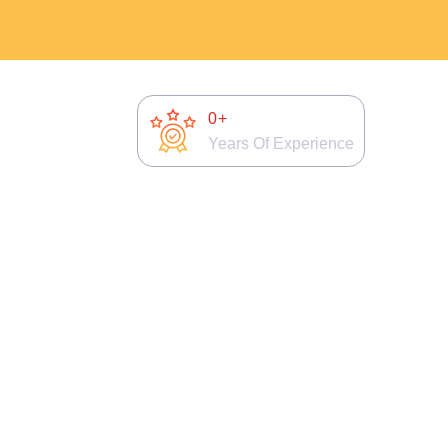
0
+
Years Of Experience