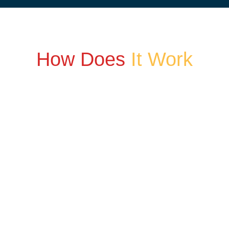
How Does
It Work