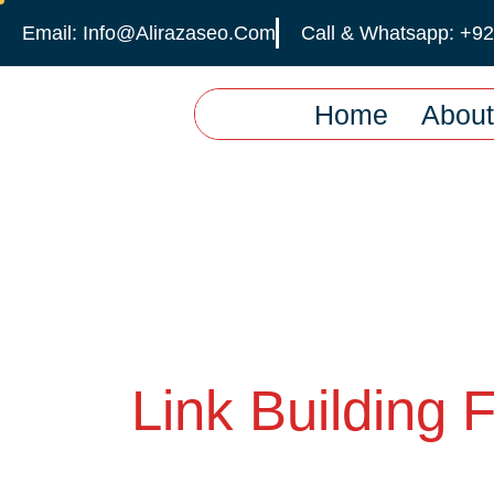
Email: Info@alirazaseo.com
Call & Whatsapp: +9
Home
About
Link Building 