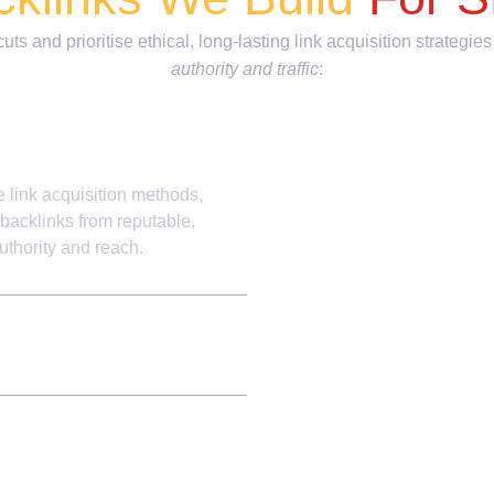
ts and prioritise ethical, long-lasting link acquisition strategies
authority and traffic
:
e link acquisition methods,
 backlinks from reputable,
uthority and reach.