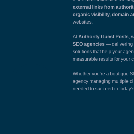
external links from authorit
organic visibility, domain 
websites.
At
Authority Guest Posts
, 
SEO agencies
— delivering 
solutions that help your age
measurable results for your c
Whether you’re a boutique SEO
agency managing multiple cli
needed to succeed in today