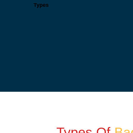
Types
Types Of
Ba