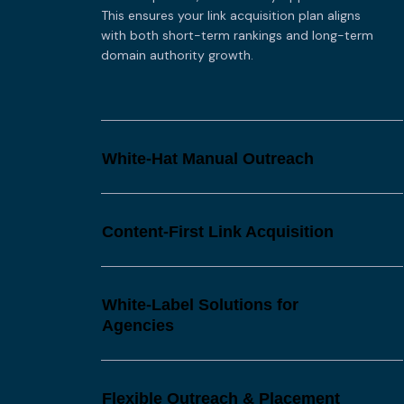
This ensures your link acquisition plan aligns
with both short-term rankings and long-term
domain authority growth.
White-Hat Manual Outreach
Content-First Link Acquisition
White-Label Solutions for
Agencies
Flexible Outreach & Placement