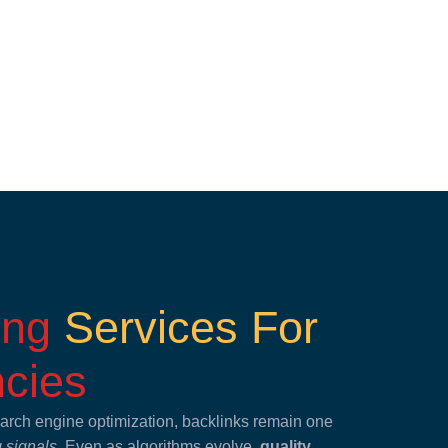
ding
Services For
cies
search engine optimization, backlinks remain one
g signals
. Even as algorithms evolve,
quality