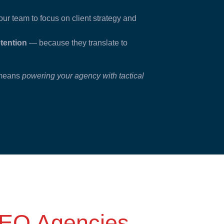
ur team to focus on client strategy and
etention
— because they translate to
t means
powering your agency with tactical
EO Agencies