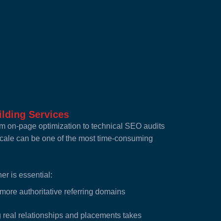
lding Services
 on-page optimization to technical SEO audits
 scale can be one of the most time-consuming
er is essential:
more authoritative referring domains
real relationships and placements takes