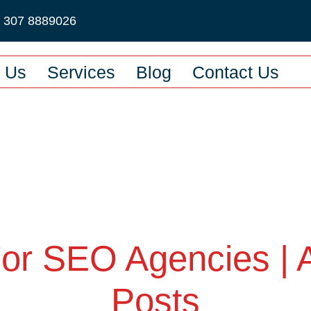
2 307 8889026
 Us
Services
Blog
Contact Us
For SEO Agencies | 
Posts