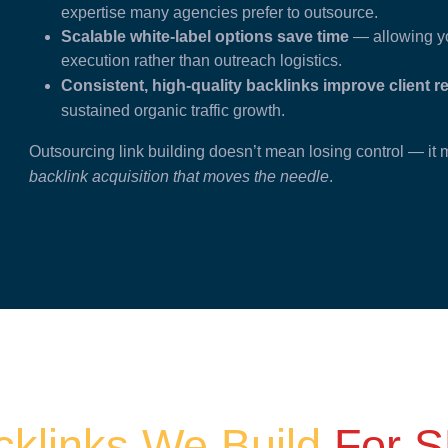
expertise many agencies prefer to outsource.
Scalable white-label options save time
— allowing yo
execution rather than outreach logistics.
Consistent, high-quality backlinks improve client r
sustained organic traffic growth.
Outsourcing link building doesn’t mean losing control — i
backlink acquisition that moves the needle
.
cklinks We Build
For S