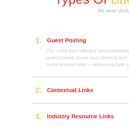
We avoid shortcu
Guest Posting
One of the most effective and sustainabl
guest posting allows your clients to gain
niche-relevant sites — enhancing both a
Contextual Links
Industry Resource Links