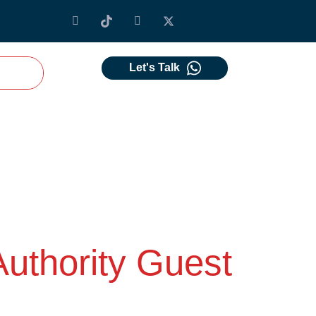
Let's Talk
Authority Guest