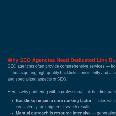
Why SEO Agencies Need Dedicated Link Bui
SEO agencies often provide comprehensive services — from
— but acquiring high-quality backlinks consistently and at
and specialized aspects of SEO.
Here’s why partnering with a professional link building partn
Backlinks remain a core ranking factor
— sites with 
consistently rank higher in search results.
Manual outreach is resource intensive
— generating 