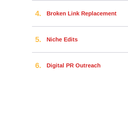
Broken Link Replacement
Niche Edits
Digital PR Outreach