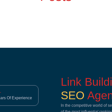
Link Buil
SEO
Agen
+
ears Of Experience
In the competitive world of 
of the
most influential rankin