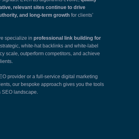
ative, relevant sites continue to drive
authority, and long-term growth
for clients’
we specialize in
professional link building for
strategic, white-hat backlinks and white-label
ncy scale, outperform competitors, and achieve
lients.
 provider or a full-service digital marketing
ents, our bespoke approach gives you the tools
’s SEO landscape.