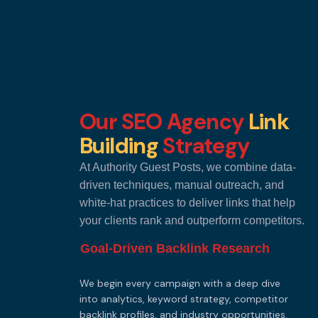
Our SEO Agency
Link
Building
Strategy
At Authority Guest Posts, we combine data-
driven techniques, manual outreach, and
white-hat practices to deliver links that help
your clients rank and outperform competitors.
Goal-Driven Backlink Research
We begin every campaign with a deep dive
into analytics, keyword strategy, competitor
backlink profiles, and industry opportunities.