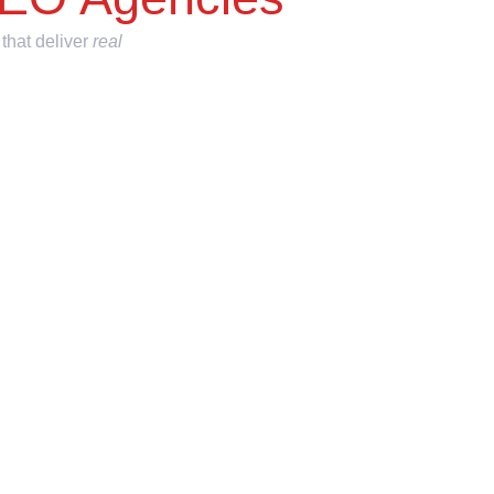
 that deliver
real