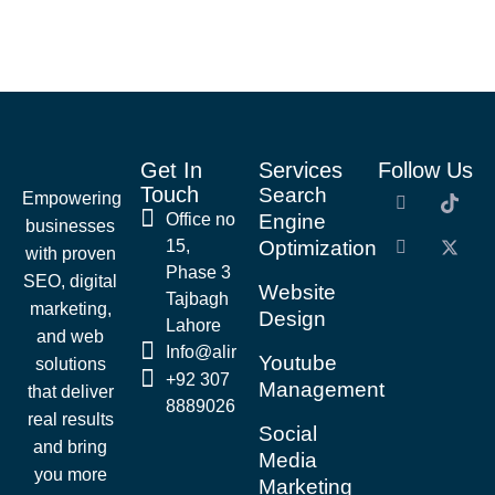
Get In
Services
Follow Us
Touch
Search
Empowering
Office no
Engine
businesses
15,
Optimization
with proven
Phase 3
SEO, digital
Website
Tajbagh
marketing,
Design
Lahore
and web
Info@alirazaseo.com
Youtube
solutions
+92 307
Management
that deliver
8889026
real results
Social
and bring
Media
you more
Marketing