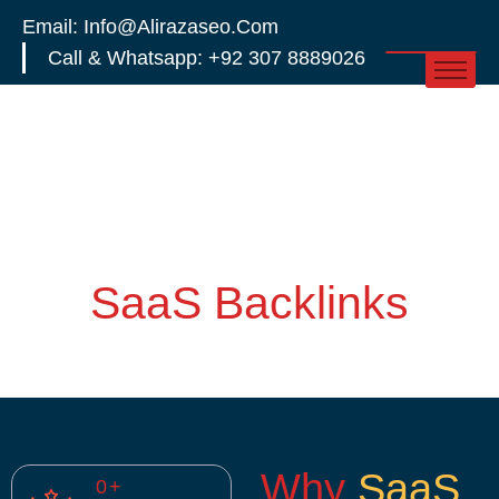
Email: Info@alirazaseo.com
Call & Whatsapp: +92 307 8889026
SaaS Backlinks
Why
SaaS
0
+