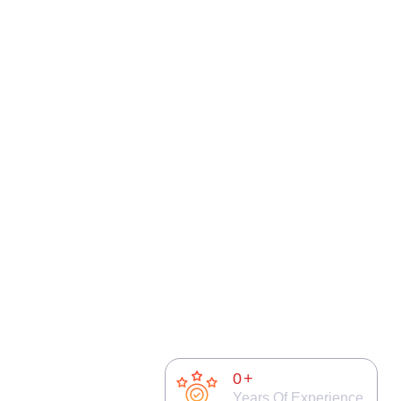
0
+
Years Of Experience