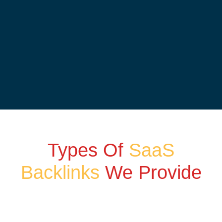
Types Of
SaaS
Backlinks
We Provide