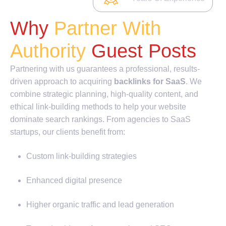
Why
Partner With
Authority
Guest Posts
Partnering with us guarantees a professional, results-
driven approach to acquiring
backlinks for SaaS
. We
combine strategic planning, high-quality content, and
ethical link-building methods to help your website
dominate search rankings. From agencies to SaaS
startups, our clients benefit from:
Custom link-building strategies
Enhanced digital presence
Higher organic traffic and lead generation