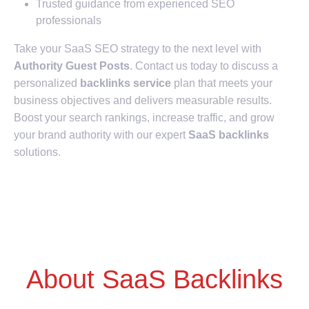
Trusted guidance from experienced SEO
professionals
Take your SaaS SEO strategy to the next level with
Authority Guest Posts
. Contact us today to discuss a
personalized
backlinks service
plan that meets your
business objectives and delivers measurable results.
Boost your search rankings, increase traffic, and grow
your brand authority with our expert
SaaS backlinks
solutions.
About SaaS Backlinks