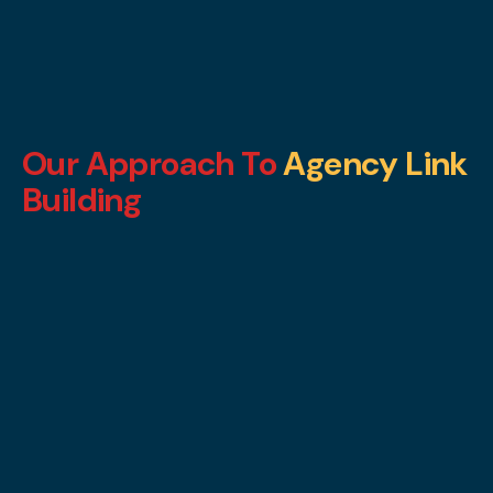
Our Approach To
Agency Link
Building