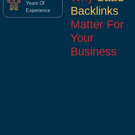
Years Of
Backlinks
Experience
Matter For
Your
Business